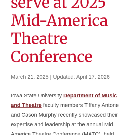
serve at 2025
Mid-America
Theatre
Conference
March 21, 2025
| Updated:
April 17, 2026
Iowa State University
Department of Music
and Theatre
faculty members Tiffany Antone
and Cason Murphy recently showcased their
expertise and leadership at the annual Mid-
America Theatre Conference (MATC), held