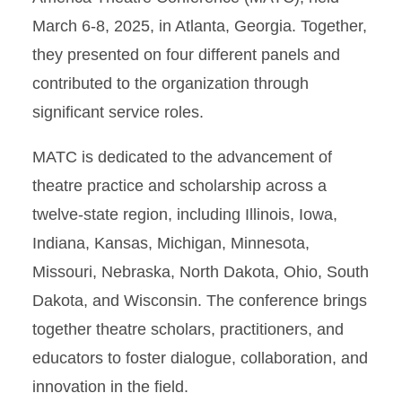
March 6-8, 2025, in Atlanta, Georgia. Together,
they presented on four different panels and
contributed to the organization through
significant service roles.
MATC is dedicated to the advancement of
theatre practice and scholarship across a
twelve-state region, including Illinois, Iowa,
Indiana, Kansas, Michigan, Minnesota,
Missouri, Nebraska, North Dakota, Ohio, South
Dakota, and Wisconsin. The conference brings
together theatre scholars, practitioners, and
educators to foster dialogue, collaboration, and
innovation in the field.