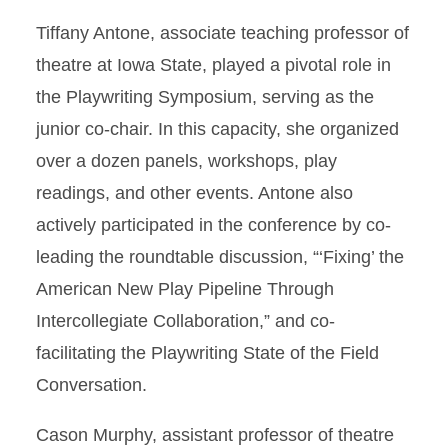
Tiffany Antone, associate teaching professor of
theatre at Iowa State, played a pivotal role in
the Playwriting Symposium, serving as the
junior co-chair. In this capacity, she organized
over a dozen panels, workshops, play
readings, and other events. Antone also
actively participated in the conference by co-
leading the roundtable discussion, “‘Fixing’ the
American New Play Pipeline Through
Intercollegiate Collaboration,” and co-
facilitating the Playwriting State of the Field
Conversation.
Cason Murphy, assistant professor of theatre