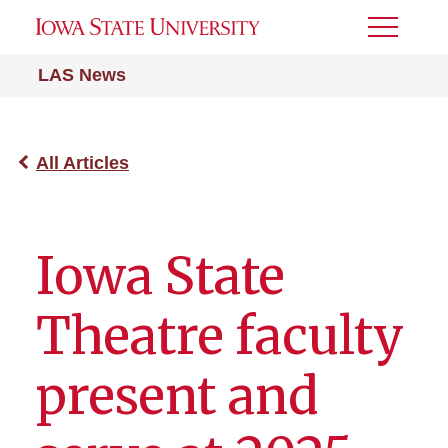
Toggle
Menu
LAS News
All Articles
Iowa State
Theatre faculty
present and