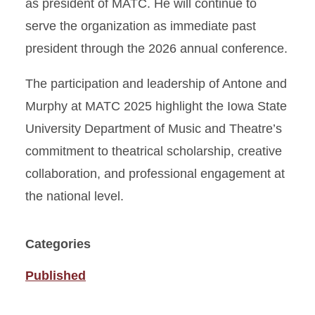
as president of MATC. He will continue to
serve the organization as immediate past
president through the 2026 annual conference.
The participation and leadership of Antone and
Murphy at MATC 2025 highlight the Iowa State
University Department of Music and Theatre’s
commitment to theatrical scholarship, creative
collaboration, and professional engagement at
the national level.
Categories
Published