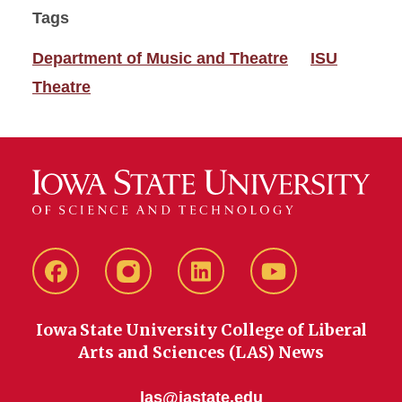
Tags
Department of Music and Theatre
ISU
Theatre
Facebook
instagram
LinkedIn
YouTube
Iowa State University College of Liberal
Arts and Sciences (LAS) News
las@iastate.edu