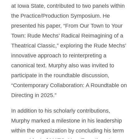
at Iowa State, contributed to two panels within
the Practice/Production Symposium. He
presented his paper, “From Our Town to Your
Town: Rude Mechs’ Radical Reimagining of a
Theatrical Classic,” exploring the Rude Mechs’
innovative approach to reinterpreting a
canonical text. Murphy also was invited to
participate in the roundtable discussion,
“Contemporary Collaboration: A Roundtable on
Directing in 2025.”
In addition to his scholarly contributions,
Murphy marked a milestone in his leadership
within the organization by concluding his term