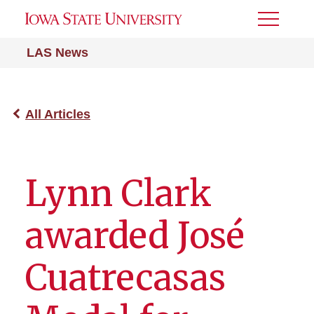
Toggle
Menu
LAS News
All Articles
Lynn Clark
awarded José
Cuatrecasas