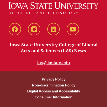
Facebook
instagram
LinkedIn
YouTube
Iowa State University College of Liberal
Arts and Sciences (LAS) News
las@iastate.edu
Privacy Policy
Non-discrimination Policy
Digital Access and Accessibility
Consumer Information