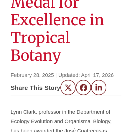
Medal for
Excellence in
Tropical
Botany
February 28, 2025
| Updated:
April 17, 2026
Share This Story
Twitter
Facebook
LinkedIn
Lynn Clark, professor in the Department of
Ecology Evolution and Organismal Biology,
has been awarded the José Cuatrecasas