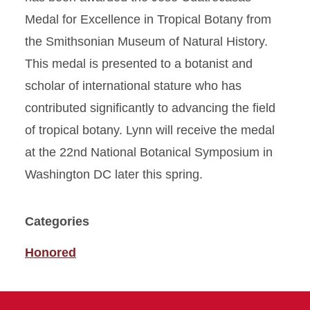
Medal for Excellence in Tropical Botany from
the Smithsonian Museum of Natural History.
This medal is presented to a botanist and
scholar of international stature who has
contributed significantly to advancing the field
of tropical botany. Lynn will receive the medal
at the 22nd National Botanical Symposium in
Washington DC later this spring.
Categories
Honored