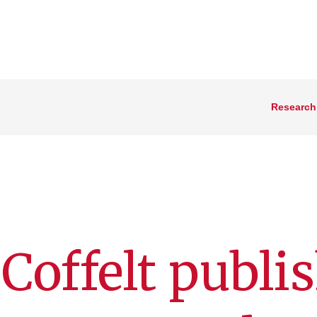
Research
 Coffelt publi