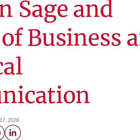
 in Sage and
 of Business 
al
ication
 17, 2026
acebook
LinkedIn