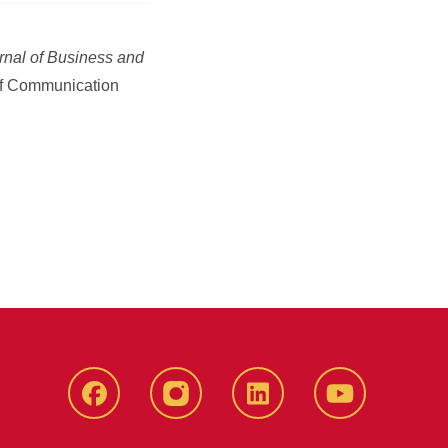
rnal of Business and
of Communication
Facebook
instagram
LinkedIn
YouTube