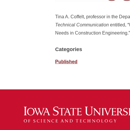
Tina A. Coffelt, professor in the Dep
Technical Communication
entitled,
Needs in Construction Engineering.”
Categories
Published