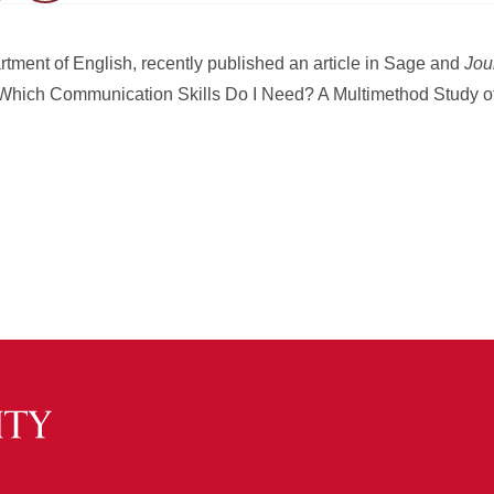
artment of English, recently published an article in Sage and
Jou
 “Which Communication Skills Do I Need? A Multimethod Study 