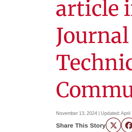
article
Journal
Technic
Commun
November 13, 2024
| Updated:
April
Share This Story
Twitter
F