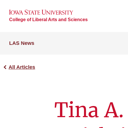
College of Liberal Arts and Sciences
LAS News
All Articles
Tina A.