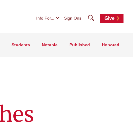
Search
Info For...
Sign Ons
Give
Students
Notable
Published
Honored
shes