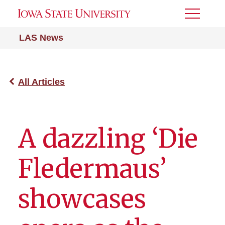
Toggle
Menu
LAS News
All Articles
A dazzling ‘Die
Fledermaus’
showcases