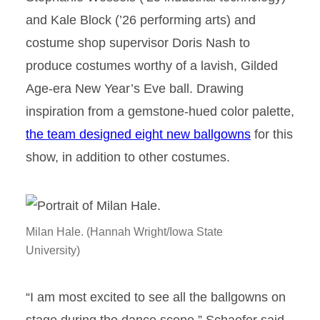
and Kale Block (’26 performing arts) and
costume shop supervisor Doris Nash to
produce costumes worthy of a lavish, Gilded
Age-era New Year’s Eve ball. Drawing
inspiration from a gemstone-hued color palette,
the team designed eight new ballgowns
for this
show, in addition to other costumes.
Milan Hale. (Hannah Wright/Iowa State
University)
“I am most excited to see all the ballgowns on