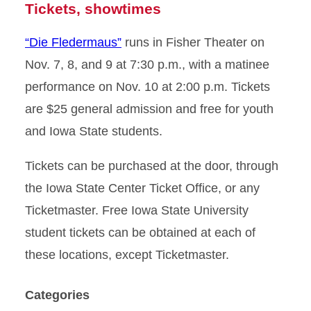
Tickets, showtimes
“Die Fledermaus”
runs in Fisher Theater on
Nov. 7, 8, and 9 at 7:30 p.m., with a matinee
performance on Nov. 10 at 2:00 p.m. Tickets
are $25 general admission and free for youth
and Iowa State students.
Tickets can be purchased at the door, through
the Iowa State Center Ticket Office, or any
Ticketmaster. Free Iowa State University
student tickets can be obtained at each of
these locations, except Ticketmaster.
Categories