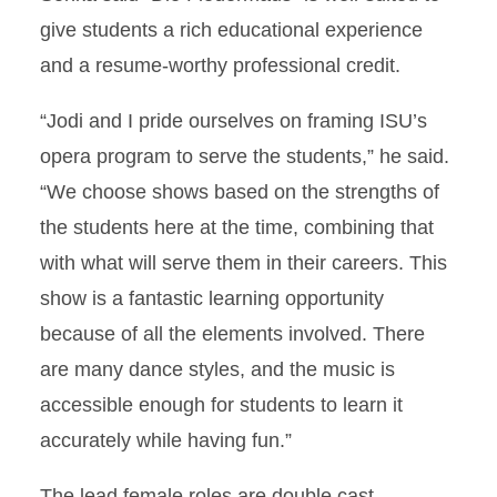
give students a rich educational experience
and a resume-worthy professional credit.
“Jodi and I pride ourselves on framing ISU’s
opera program to serve the students,” he said.
“We choose shows based on the strengths of
the students here at the time, combining that
with what will serve them in their careers. This
show is a fantastic learning opportunity
because of all the elements involved. There
are many dance styles, and the music is
accessible enough for students to learn it
accurately while having fun.”
The lead female roles are double cast,