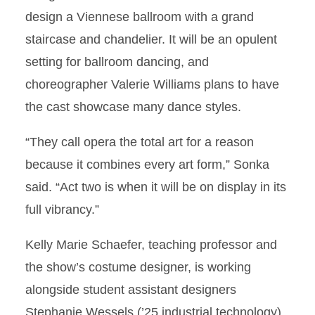
design a Viennese ballroom with a grand
staircase and chandelier. It will be an opulent
setting for ballroom dancing, and
choreographer Valerie Williams plans to have
the cast showcase many dance styles.
“They call opera the total art for a reason
because it combines every art form,” Sonka
said. “Act two is when it will be on display in its
full vibrancy.”
Kelly Marie Schaefer, teaching professor and
the show’s costume designer, is working
alongside student assistant designers
Stephanie Wessels (’25 industrial technology)