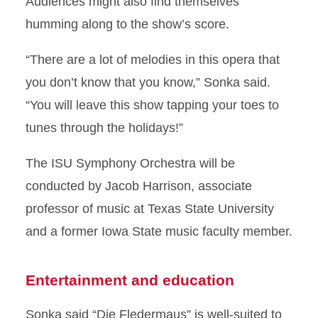
Audiences might also find themselves
humming along to the show’s score.
“There are a lot of melodies in this opera that
you don’t know that you know,” Sonka said.
“You will leave this show tapping your toes to
tunes through the holidays!”
The ISU Symphony Orchestra will be
conducted by Jacob Harrison, associate
professor of music at Texas State University
and a former Iowa State music faculty member.
Entertainment and education
Sonka said “Die Fledermaus” is well-suited to