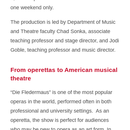
one weekend only.
The production is led by Department of Music
and Theatre faculty Chad Sonka, associate
teaching professor and stage director, and Jodi
Goble, teaching professor and music director.
From operettas to American musical
theatre
“Die Fledermaus” is one of the most popular
operas in the world, performed often in both
professional and university settings. As an
operetta, the show is perfect for audiences
who may be new to opera as an art form. In