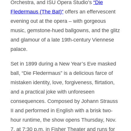
Orchestra, and ISU Opera Studio’s
“Die
Fledermaus (The Bat)”
offers an effervescent
evening out at the opera – with gorgeous
music, gemstone-hued ballgowns, and the glitz
and glamour of a late 19th-century Viennese
palace.
Set in 1899 during a New Year’s Eve masked
ball, “Die Fledermaus” is a delicious farce of
mistaken identity, love, forgiveness, flirtation,
and a practical joke with unforeseen
consequences. Composed by Johann Strauss
II and performed in English with a brisk two-
hour runtime, the show opens Thursday, Nov.
7, at 7:30 p.m. in Fisher Theater and runs for