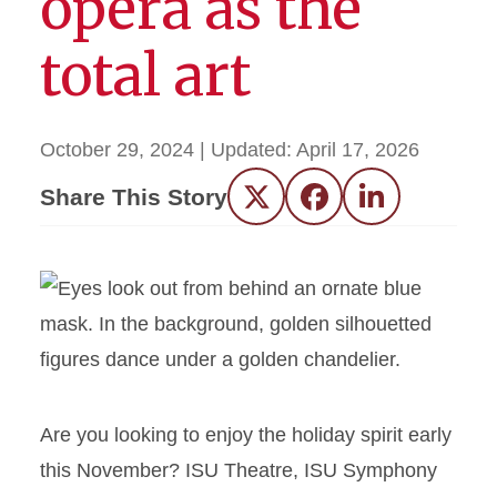
opera as the
total art
October 29, 2024
| Updated:
April 17, 2026
Share This Story
Twitter
Facebook
LinkedIn
Are you looking to enjoy the holiday spirit early
this November? ISU Theatre, ISU Symphony