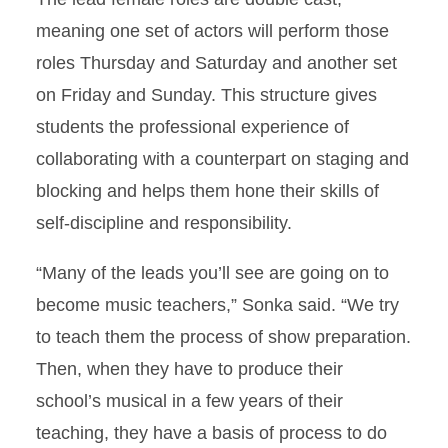
meaning one set of actors will perform those
roles Thursday and Saturday and another set
on Friday and Sunday. This structure gives
students the professional experience of
collaborating with a counterpart on staging and
blocking and helps them hone their skills of
self-discipline and responsibility.
“Many of the leads you’ll see are going on to
become music teachers,” Sonka said. “We try
to teach them the process of show preparation.
Then, when they have to produce their
school’s musical in a few years of their
teaching, they have a basis of process to do