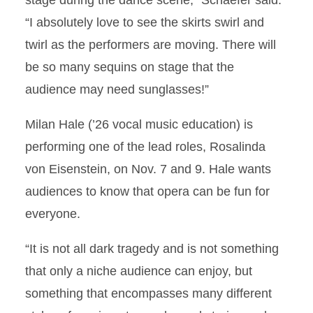
stage during the dance scene,” Schaefer said.
“I absolutely love to see the skirts swirl and
twirl as the performers are moving. There will
be so many sequins on stage that the
audience may need sunglasses!”
Milan Hale (’26 vocal music education) is
performing one of the lead roles, Rosalinda
von Eisenstein, on Nov. 7 and 9. Hale wants
audiences to know that opera can be fun for
everyone.
“It is not all dark tragedy and is not something
that only a niche audience can enjoy, but
something that encompasses many different