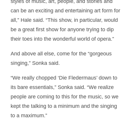
styles of music, art, people, and stories and
can be an exciting and entertaining art form for
all,” Hale said. “This show, in particular, would
be a great first show for anyone trying to dip
their toes into the wonderful world of opera.”
And above all else, come for the “gorgeous
singing,” Sonka said.
“We really chopped ‘Die Fledermaus’ down to
its bare essentials,” Sonka said. “We realize
people are coming to this for the music, so we
kept the talking to a minimum and the singing
to a maximum.”