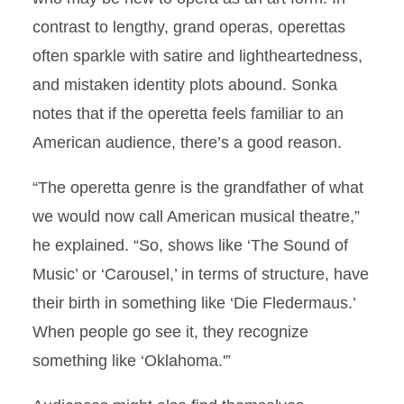
contrast to lengthy, grand operas, operettas
often sparkle with satire and lightheartedness,
and mistaken identity plots abound. Sonka
notes that if the operetta feels familiar to an
American audience, there’s a good reason.
“The operetta genre is the grandfather of what
we would now call American musical theatre,”
he explained. “So, shows like ‘The Sound of
Music’ or ‘Carousel,’ in terms of structure, have
their birth in something like ‘Die Fledermaus.’
When people go see it, they recognize
something like ‘Oklahoma.'”