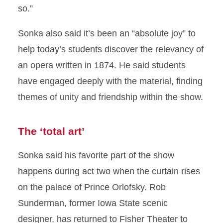
so.”
Sonka also said it’s been an “absolute joy” to
help today’s students discover the relevancy of
an opera written in 1874. He said students
have engaged deeply with the material, finding
themes of unity and friendship within the show.
The ‘total art’
Sonka said his favorite part of the show
happens during act two when the curtain rises
on the palace of Prince Orlofsky. Rob
Sunderman, former Iowa State scenic
designer, has returned to Fisher Theater to