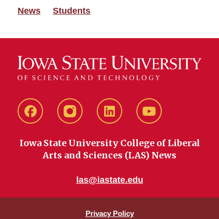
News
Students
Facebook
instagram
LinkedIn
YouTube
Iowa State University College of Liberal
Arts and Sciences (LAS) News
las@iastate.edu
Privacy Policy