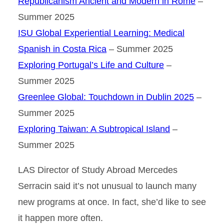
Republicanism Ancient and Modern in Rome
–
Summer 2025
ISU Global Experiential Learning: Medical
Spanish in Costa Rica
– Summer 2025
Exploring Portugal’s Life and Culture
–
Summer 2025
Greenlee Global: Touchdown in Dublin 2025
–
Summer 2025
Exploring Taiwan: A Subtropical Island
–
Summer 2025
LAS Director of Study Abroad Mercedes
Serracin said it’s not unusual to launch many
new programs at once. In fact, she’d like to see
it happen more often.