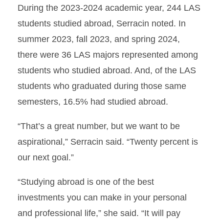
During the 2023-2024 academic year, 244 LAS
students studied abroad, Serracin noted. In
summer 2023, fall 2023, and spring 2024,
there were 36 LAS majors represented among
students who studied abroad. And, of the LAS
students who graduated during those same
semesters, 16.5% had studied abroad.
“That’s a great number, but we want to be
aspirational,” Serracin said. “Twenty percent is
our next goal.”
“Studying abroad is one of the best
investments you can make in your personal
and professional life,” she said. “It will pay