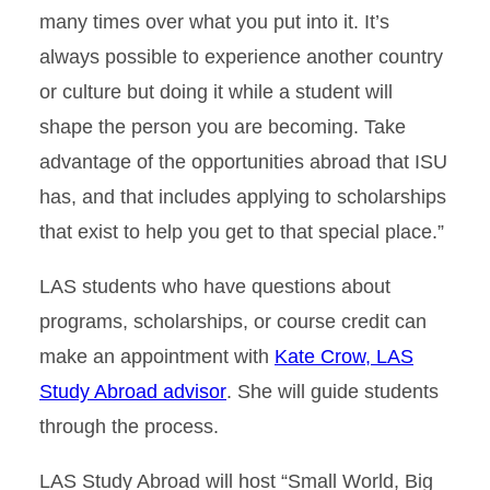
many times over what you put into it. It’s
always possible to experience another country
or culture but doing it while a student will
shape the person you are becoming. Take
advantage of the opportunities abroad that ISU
has, and that includes applying to scholarships
that exist to help you get to that special place.”
LAS students who have questions about
programs, scholarships, or course credit can
make an appointment with
Kate Crow, LAS
Study Abroad advisor
. She will guide students
through the process.
LAS Study Abroad will host “Small World, Big