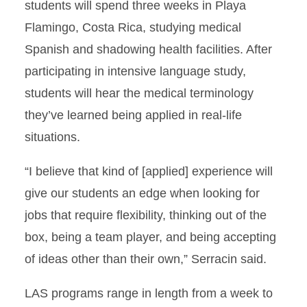
students will spend three weeks in Playa
Flamingo, Costa Rica, studying medical
Spanish and shadowing health facilities. After
participating in intensive language study,
students will hear the medical terminology
they’ve learned being applied in real-life
situations.
“I believe that kind of [applied] experience will
give our students an edge when looking for
jobs that require flexibility, thinking out of the
box, being a team player, and being accepting
of ideas other than their own,” Serracin said.
LAS programs range in length from a week to