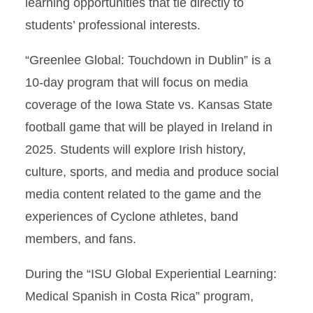
learning opportunities that tie directly to
students’ professional interests.
“Greenlee Global: Touchdown in Dublin” is a
10-day program that will focus on media
coverage of the Iowa State vs. Kansas State
football game that will be played in Ireland in
2025. Students will explore Irish history,
culture, sports, and media and produce social
media content related to the game and the
experiences of Cyclone athletes, band
members, and fans.
During the “ISU Global Experiential Learning:
Medical Spanish in Costa Rica” program,