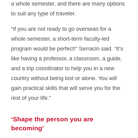
a whole semester, and there are many options
to suit any type of traveler.
“If you are not ready to go overseas for a
whole semester, a short-term faculty-led
program would be perfect!” Serracin said. “It’s
like having a professor, a classroom, a guide,
and a trip coordinator to help you in a new
country without being lost or alone. You will
gain practical skills that will serve you for the
rest of your life.”
‘Shape the person you are
becoming’