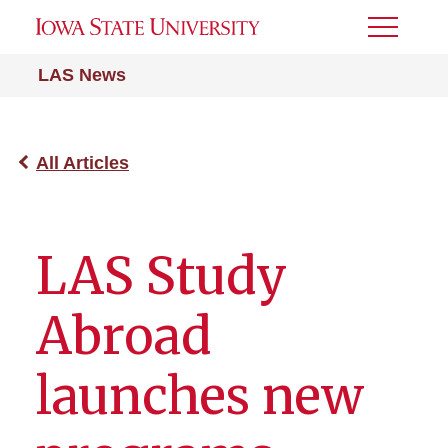
Toggle
Menu
LAS News
All Articles
LAS Study
Abroad
launches new