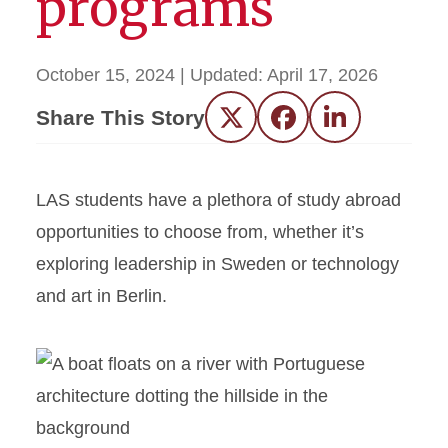
programs
October 15, 2024
| Updated:
April 17, 2026
Share This Story
Twitter
Facebook
LinkedIn
LAS students have a plethora of study abroad
opportunities to choose from, whether it’s
exploring leadership in Sweden or technology
and art in Berlin.