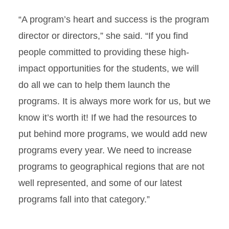
“A program’s heart and success is the program
director or directors,” she said. “If you find
people committed to providing these high-
impact opportunities for the students, we will
do all we can to help them launch the
programs. It is always more work for us, but we
know it’s worth it! If we had the resources to
put behind more programs, we would add new
programs every year. We need to increase
programs to geographical regions that are not
well represented, and some of our latest
programs fall into that category.”