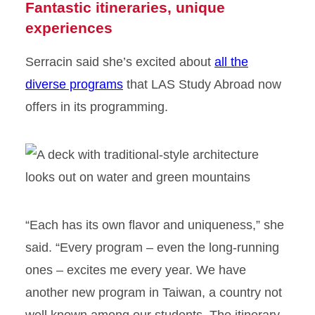
Fantastic itineraries, unique
experiences
Serracin said she’s excited about
all the
diverse programs
that LAS Study Abroad now
offers in its programming.
“Each has its own flavor and uniqueness,” she
said. “Every program – even the long-running
ones – excites me every year. We have
another new program in Taiwan, a country not