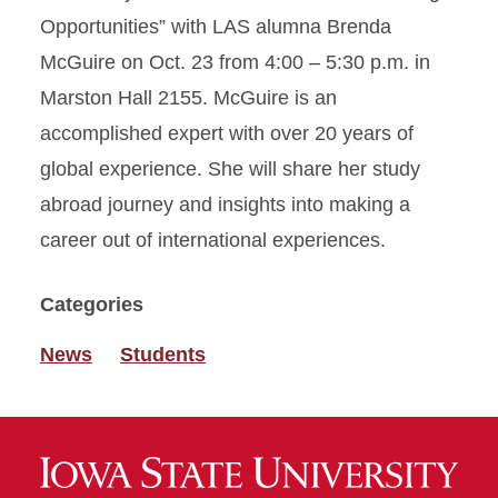
Opportunities” with LAS alumna Brenda
McGuire on Oct. 23 from 4:00 – 5:30 p.m. in
Marston Hall 2155. McGuire is an
accomplished expert with over 20 years of
global experience. She will share her study
abroad journey and insights into making a
career out of international experiences.
Categories
News
Students