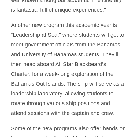
well known among our students. The itinerary
is fantastic, full of unique experiences.”
Another new program this academic year is
“Leadership at Sea,” where students will get to
meet government officials from the Bahamas
and University of Bahamas students. They’ll
then head aboard All Star Blackbeard’s
Charter, for a week-long exploration of the
Bahamas Out Islands. The ship will serve as a
leadership laboratory, allowing students to
rotate through various ship positions and
attend sessions with the captain and crew.
Some of the new programs also offer hands-on