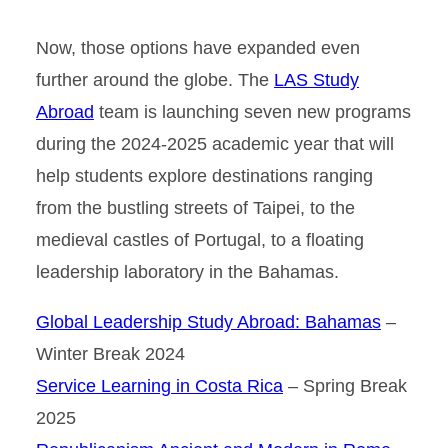
Now, those options have expanded even
further around the globe. The
LAS Study
Abroad
team is launching seven new programs
during the 2024-2025 academic year that will
help students explore destinations ranging
from the bustling streets of Taipei, to the
medieval castles of Portugal, to a floating
leadership laboratory in the Bahamas.
Global Leadership Study Abroad: Bahamas
–
Winter Break 2024
Service Learning in Costa Rica
– Spring Break
2025