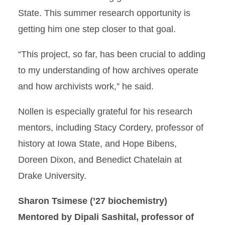
State. This summer research opportunity is
getting him one step closer to that goal.
“This project, so far, has been crucial to adding
to my understanding of how archives operate
and how archivists work,” he said.
Nollen is especially grateful for his research
mentors, including Stacy Cordery, professor of
history at Iowa State, and Hope Bibens,
Doreen Dixon, and Benedict Chatelain at
Drake University.
Sharon Tsimese
(’27 biochemistry)
Mentored by Dipali Sashital, professor of