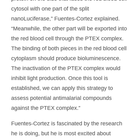
cytosol with one part of the split
nanoLuciferase,” Fuentes-Cortez explained.
“Meanwhile, the other part will be exported into
the red blood cell through the PTEX complex.
The binding of both pieces in the red blood cell
cytoplasm should produce bioluminescence.
The inactivation of the PTEX complex would
inhibit light production. Once this tool is
established, we can apply this strategy to
assess potential antimalarial compounds
against the PTEX complex.”
Fuentes-Cortez is fascinated by the research
he is doing, but he is most excited about