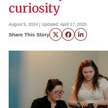
curiosity
August 5, 2024
| Updated:
April 17, 2026
Share This Story
Twitter
Facebook
LinkedIn