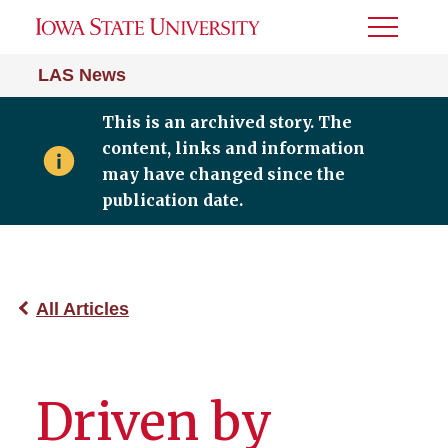
Toggle
Menu
LAS News
This is an archived story. The
content, links and information
may have changed since the
publication date.
All Articles
Driven by