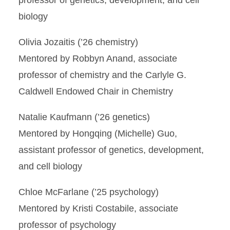
professor of genetics, development, and cell
biology
Olivia Jozaitis (’26 chemistry)
Mentored by Robbyn Anand, associate
professor of chemistry and the Carlyle G.
Caldwell Endowed Chair in Chemistry
Natalie Kaufmann (’26 genetics)
Mentored by Hongqing (Michelle) Guo,
assistant professor of genetics, development,
and cell biology
Chloe McFarlane (’25 psychology)
Mentored by Kristi Costabile, associate
professor of psychology