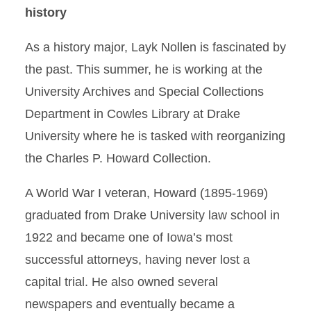
history
As a history major, Layk Nollen is fascinated by
the past. This summer, he is working at the
University Archives and Special Collections
Department in Cowles Library at Drake
University where he is tasked with reorganizing
the Charles P. Howard Collection.
A World War I veteran, Howard (1895-1969)
graduated from Drake University law school in
1922 and became one of Iowa’s most
successful attorneys, having never lost a
capital trial. He also owned several
newspapers and eventually became a