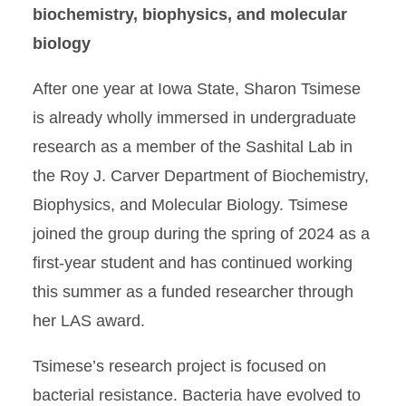
biochemistry, biophysics, and molecular
biology
After one year at Iowa State, Sharon Tsimese
is already wholly immersed in undergraduate
research as a member of the Sashital Lab in
the Roy J. Carver Department of Biochemistry,
Biophysics, and Molecular Biology. Tsimese
joined the group during the spring of 2024 as a
first-year student and has continued working
this summer as a funded researcher through
her LAS award.
Tsimese’s research project is focused on
bacterial resistance. Bacteria have evolved to