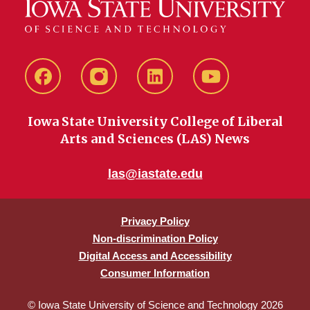
Facebook
instagram
LinkedIn
YouTube
Iowa State University College of Liberal
Arts and Sciences (LAS) News
las@iastate.edu
Privacy Policy
Non-discrimination Policy
Digital Access and Accessibility
Consumer Information
© Iowa State University of Science and Technology 2026