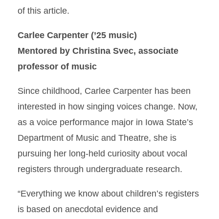
of this article.
Carlee Carpenter (’25 music)
Mentored by Christina Svec, associate
professor of music
Since childhood, Carlee Carpenter has been
interested in how singing voices change. Now,
as a voice performance major in Iowa State’s
Department of Music and Theatre, she is
pursuing her long-held curiosity about vocal
registers through undergraduate research.
“Everything we know about children’s registers
is based on anecdotal evidence and