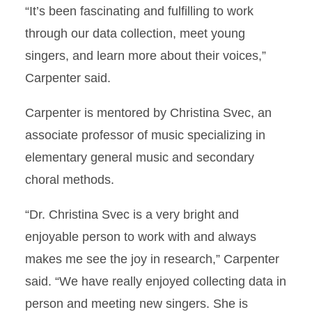
“It’s been fascinating and fulfilling to work
through our data collection, meet young
singers, and learn more about their voices,”
Carpenter said.
Carpenter is mentored by Christina Svec, an
associate professor of music specializing in
elementary general music and secondary
choral methods.
“Dr. Christina Svec is a very bright and
enjoyable person to work with and always
makes me see the joy in research,” Carpenter
said. “We have really enjoyed collecting data in
person and meeting new singers. She is