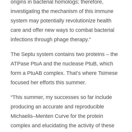
origins in bacterial homologs; therefore,
investigating the mechanism of this immune
system may potentially revolutionize health
care and offer new ways to combat bacterial
infections through phage therapy.”
The Septu system contains two proteins – the
ATPase PtuA and the nuclease PtuB, which
form a PtuAB complex. That’s where Tsimese
focused her efforts this summer.
“This summer, my successes so far include
producing an accurate and reproducible
Michaelis–Menten Curve for the protein
complex and elucidating the activity of these