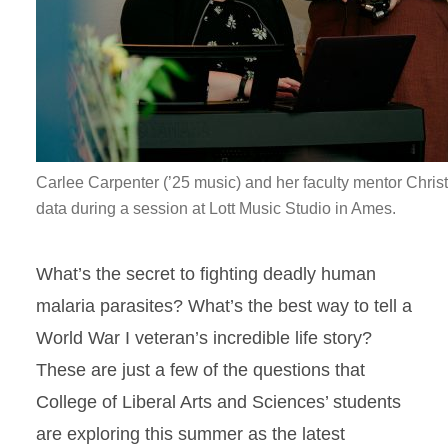
Carlee Carpenter (’25 music) and her faculty mentor Chris
data during a session at Lott Music Studio in Ames.
What’s the secret to fighting deadly human
malaria parasites? What’s the best way to tell a
World War I veteran’s incredible life story?
These are just a few of the questions that
College of Liberal Arts and Sciences’ students
are exploring this summer as the latest