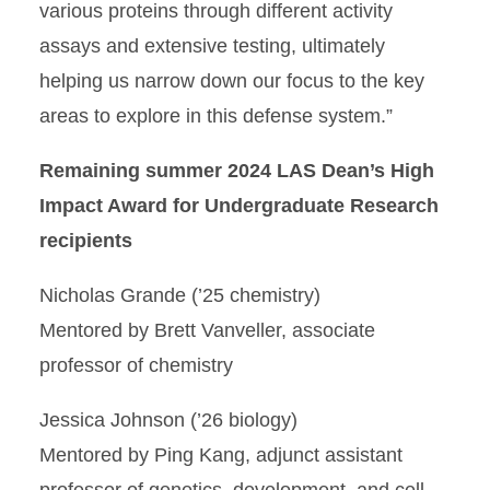
various proteins through different activity
assays and extensive testing, ultimately
helping us narrow down our focus to the key
areas to explore in this defense system.”
Remaining summer 2024 LAS Dean’s High
Impact Award for Undergraduate Research
recipients
Nicholas Grande (’25 chemistry)
Mentored by Brett Vanveller, associate
professor of chemistry
Jessica Johnson (’26 biology)
Mentored by Ping Kang, adjunct assistant