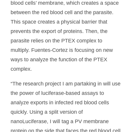
blood cells’ membrane, which creates a space
between the red blood cell and the parasite.
This space creates a physical barrier that
prevents the export of proteins. Then, the
parasite relies on the PTEX complex to
multiply. Fuentes-Cortez is focusing on new
ways to analyze the function of the PTEX
complex.
“The research project I am partaking in will use
the power of luciferase-based assays to
analyze exports in infected red blood cells
quickly. Using a split version of
nanoLuciferase, I will tag a PV membrane
protein on the side that faces the red blood cell