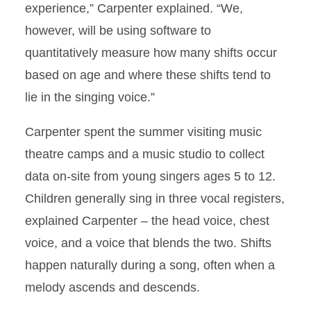
experience,” Carpenter explained. “We,
however, will be using software to
quantitatively measure how many shifts occur
based on age and where these shifts tend to
lie in the singing voice.”
Carpenter spent the summer visiting music
theatre camps and a music studio to collect
data on-site from young singers ages 5 to 12.
Children generally sing in three vocal registers,
explained Carpenter – the head voice, chest
voice, and a voice that blends the two. Shifts
happen naturally during a song, often when a
melody ascends and descends.