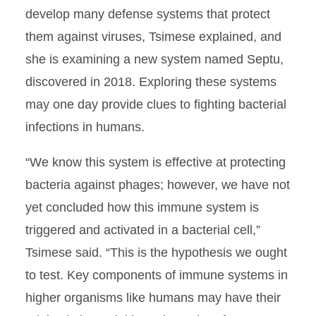
develop many defense systems that protect
them against viruses, Tsimese explained, and
she is examining a new system named Septu,
discovered in 2018. Exploring these systems
may one day provide clues to fighting bacterial
infections in humans.
“We know this system is effective at protecting
bacteria against phages; however, we have not
yet concluded how this immune system is
triggered and activated in a bacterial cell,”
Tsimese said. “This is the hypothesis we ought
to test. Key components of immune systems in
higher organisms like humans may have their