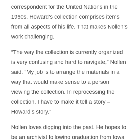
correspondent for the United Nations in the
1960s. Howard’s collection comprises items
from all aspects of his life. That makes Nollen’s
work challenging.
“The way the collection is currently organized
is very confusing and hard to navigate,” Nollen
said. “My job is to arrange the materials in a
way that would make sense to a person
viewing the collection. In reprocessing the
collection, I have to make it tell a story –
Howard’s story.”
Nollen loves digging into the past. He hopes to
be an archivist following graduation from Iowa