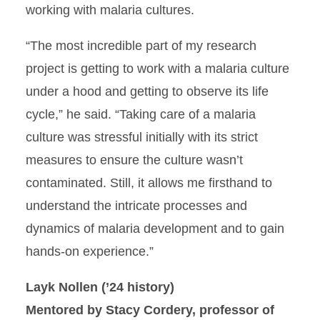
working with malaria cultures.
“The most incredible part of my research
project is getting to work with a malaria culture
under a hood and getting to observe its life
cycle,” he said. “Taking care of a malaria
culture was stressful initially with its strict
measures to ensure the culture wasn’t
contaminated. Still, it allows me firsthand to
understand the intricate processes and
dynamics of malaria development and to gain
hands-on experience.”
Layk Nollen (’24 history)
Mentored by Stacy Cordery, professor of