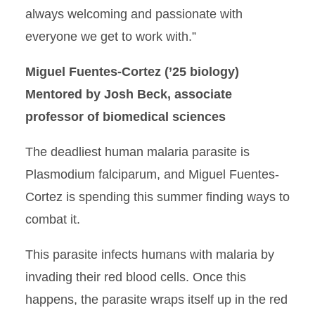
always welcoming and passionate with
everyone we get to work with.”
Miguel Fuentes-Cortez (’25 biology)
Mentored by Josh Beck, associate
professor of biomedical sciences
The deadliest human malaria parasite is
Plasmodium falciparum, and Miguel Fuentes-
Cortez is spending this summer finding ways to
combat it.
This parasite infects humans with malaria by
invading their red blood cells. Once this
happens, the parasite wraps itself up in the red