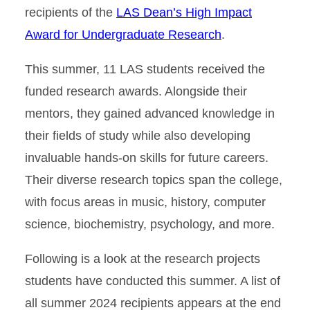
recipients of the
LAS Dean’s High Impact
Award for Undergraduate Research
.
This summer, 11 LAS students received the
funded research awards. Alongside their
mentors, they gained advanced knowledge in
their fields of study while also developing
invaluable hands-on skills for future careers.
Their diverse research topics span the college,
with focus areas in music, history, computer
science, biochemistry, psychology, and more.
Following is a look at the research projects
students have conducted this summer. A list of
all summer 2024 recipients appears at the end