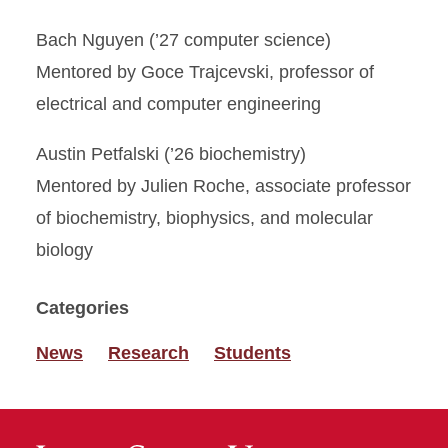
Bach Nguyen (’27 computer science)
Mentored by Goce Trajcevski, professor of
electrical and computer engineering
Austin Petfalski (’26 biochemistry)
Mentored by Julien Roche, associate professor
of biochemistry, biophysics, and molecular
biology
Categories
News
Research
Students