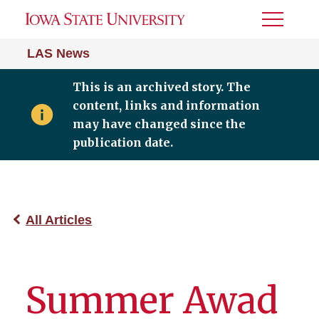
Toggle
Menu
LAS News
This is an archived story. The
content, links and information
may have changed since the
publication date.
All Articles
Summer Awad