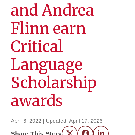
and Andrea
Flinn earn
Critical
Language
Scholarship
awards
April 6, 2022
| Updated:
April 17, 2026
Share This Story