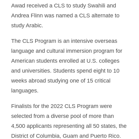
Awad received a CLS to study Swahili and
Andrea Flinn was named a CLS alternate to
study Arabic.
The CLS Program is an intensive overseas
language and cultural immersion program for
American students enrolled at U.S. colleges
and universities. Students spend eight to 10
weeks abroad studying one of 15 critical
languages.
Finalists for the 2022 CLS Program were
selected from a diverse pool of more than
4,500 applicants representing all 50 states, the
District of Columbia, Guam and Puerto Rico.