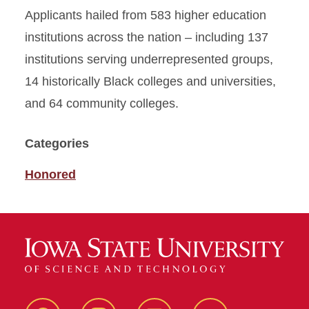
Applicants hailed from 583 higher education
institutions across the nation – including 137
institutions serving underrepresented groups,
14 historically Black colleges and universities,
and 64 community colleges.
Categories
Honored