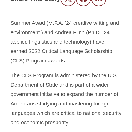
Twitter
Facebook
LinkedIn
Summer Awad (M.F.A. ’24 creative writing and
environment ) and Andrea Flinn (Ph.D. ’24
applied linguistics and technology) have
earned 2022 Critical Language Scholarship
(CLS) Program awards.
The CLS Program is administered by the U.S.
Department of State and is part of a wider
government initiative to expand the number of
Americans studying and mastering foreign
languages which are critical to national security
and economic prosperity.