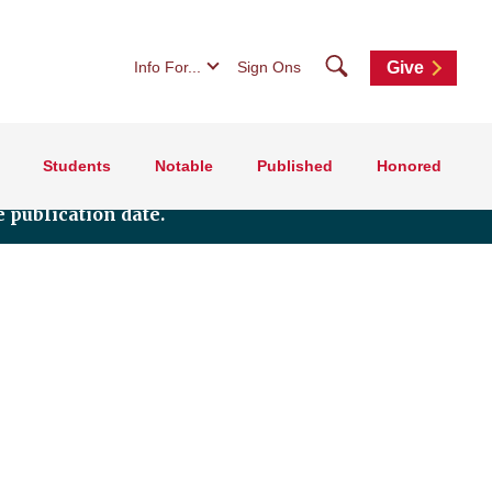
Search
Info For...
Sign Ons
Give
Students
Notable
Published
Honored
 publication date.