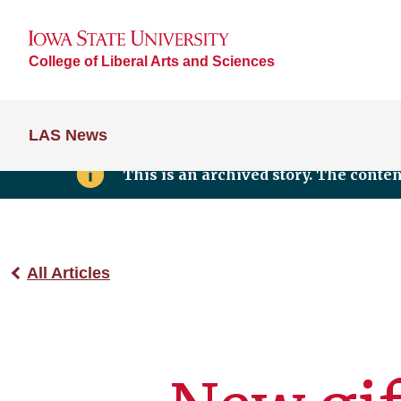
College of Liberal Arts and Sciences
LAS News
This is an archived story. The conte
All Articles