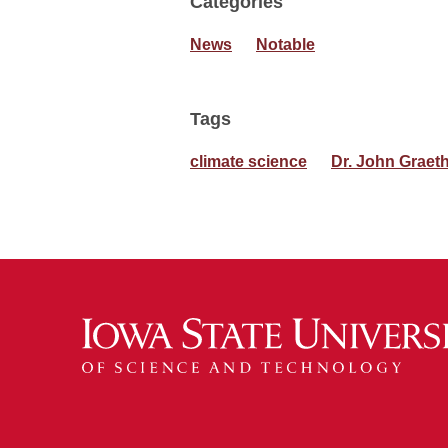
Categories
News
Notable
Tags
climate science
Dr. John Graet