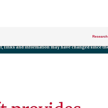
Research
nt, links and information may have changed since the