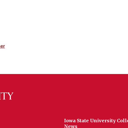
her
Iowa State University Coll
News