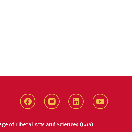
Facebook
instagram
LinkedIn
YouTube
ege of Liberal Arts and Sciences (LAS)