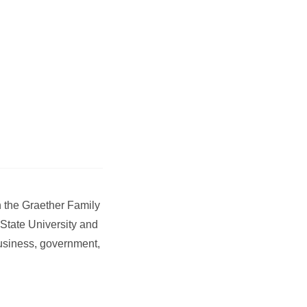
h the Graether Family
State University and
 business, government,