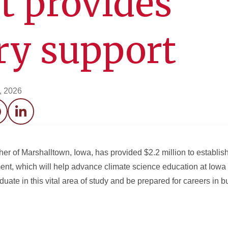
t provides
ry support
0, 2026
acebook
LinkedIn
her of Marshalltown, Iowa, has provided $2.2 million to establis
t, which will help advance climate science education at Iowa 
aduate in this vital area of study and be prepared for careers in