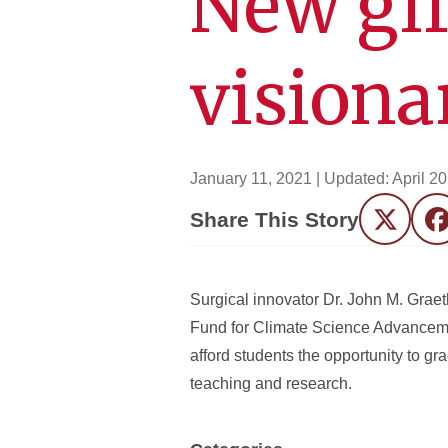
New gif
visiona
January 11, 2021
| Updated:
April 2
Share This Story
Twitter
F
Surgical innovator Dr. John M. Graet
Fund for Climate Science Advancemen
afford students the opportunity to gr
teaching and research.