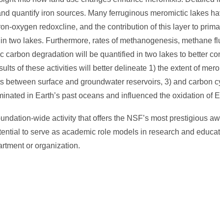
y and quantify iron sources. Many ferruginous meromictic lakes h
on-oxygen redoxcline, and the contribution of this layer to prima
 in two lakes. Furthermore, rates of methanogenesis, methane fl
c carbon degradation will be quantified in two lakes to better co
lts of these activities will better delineate 1) the extent of mer
nts between surface and groundwater reservoirs, 3) and carbon c
inated in Earth’s past oceans and influenced the oxidation of E
ation-wide activity that offers the NSF’s most prestigious awa
tential to serve as academic role models in research and educat
artment or organization.