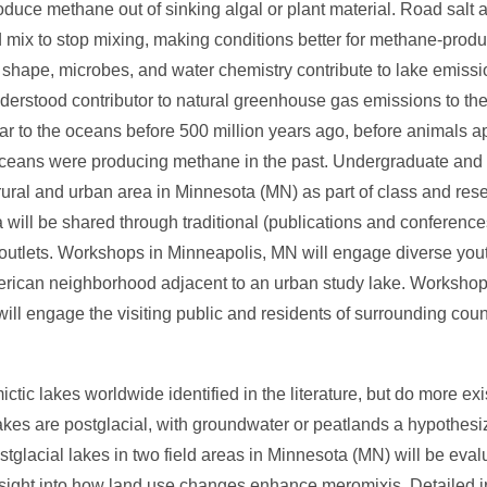
duce methane out of sinking algal or plant material. Road salt 
d mix to stop mixing, making conditions better for methane-prod
e shape, microbes, and water chemistry contribute to lake emiss
nderstood contributor to natural greenhouse gas emissions to t
ilar to the oceans before 500 million years ago, before animals
 oceans were producing methane in the past. Undergraduate and
 a rural and urban area in Minnesota (MN) as part of class and res
 will be shared through traditional (publications and conference
utlets. Workshops in Minneapolis, MN will engage diverse yout
American neighborhood adjacent to an urban study lake. Workshop
, will engage the visiting public and residents of surrounding co
tic lakes worldwide identified in the literature, but do more exi
kes are postglacial, with groundwater or peatlands a hypothesiz
stglacial lakes in two field areas in Minnesota (MN) will be eva
nsight into how land use changes enhance meromixis. Detailed i