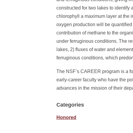
constructed for two lakes to identif
chlorophyll a maximum layer at the ir
oxygen production will be quantified
contribution of methane to the organi
under ferruginous conditions. The resu
lakes, 2) fluxes of water and eleme
ferruginous conditions, which predom
The NSF’s CAREER program is a found
early-career faculty who have the po
advances in the mission of their dep
Categories
Honored