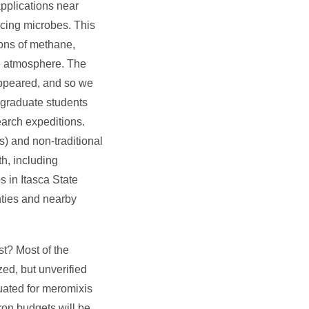
applications near
ucing microbes. This
ions of methane,
he atmosphere. The
 appeared, and so we
 graduate students
earch expeditions.
s) and non-traditional
h, including
s in Itasca State
unties and nearby
st? Most of the
ed, but unverified
luated for meromixis
ron budgets will be