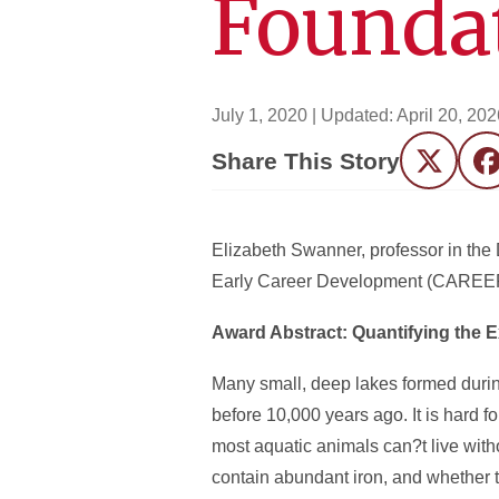
Founda
July 1, 2020
| Updated:
April 20, 202
Share This Story
Twitter
F
Elizabeth Swanner, professor in th
Early Career Development (
CAREE
Award Abstract: Quantifying the 
Many small, deep lakes formed durin
before 10,000 years ago. It is hard 
most aquatic animals can?t live with
contain abundant iron, and whether t