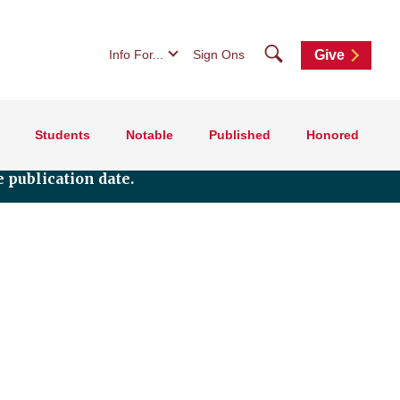
Search
Info For...
Sign Ons
Give
Students
Notable
Published
Honored
 publication date.