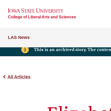
College of Liberal Arts and Sciences
LAS News
This is an archived story. The conte
All Articles