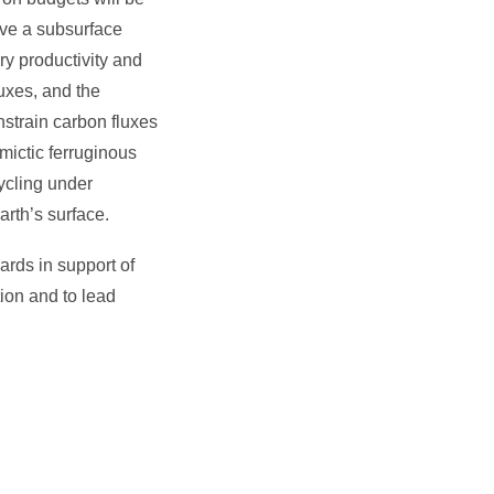
ave a subsurface
ry productivity and
uxes, and the
nstrain carbon fluxes
omictic ferruginous
ycling under
arth’s surface.
rds in support of
ion and to lead