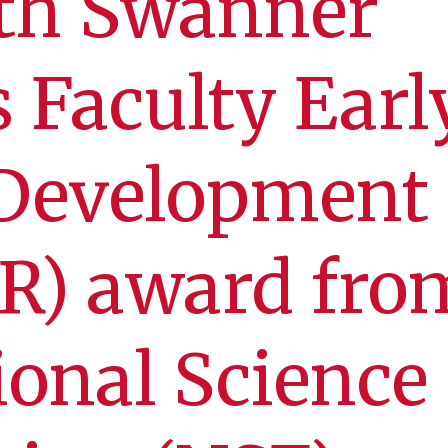
eth Swanner
s Faculty Earl
 Development
R) award fro
ional Science