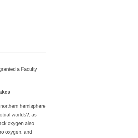
 granted a
Faculty
Lakes
e northern hemisphere
obial worlds?, as
lack oxygen also
 no oxygen, and