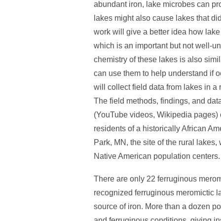
abundant iron, lake microbes can pro
lakes might also cause lakes that di
work will give a better idea how lak
which is an important but not well-u
chemistry of these lakes is also sim
can use them to help understand if
will collect field data from lakes in
The field methods, findings, and data
(YouTube videos, Wikipedia pages) o
residents of a historically African 
Park, MN, the site of the rural lakes
Native American population centers.
There are only 22 ferruginous meromic
recognized ferruginous meromictic la
source of iron. More than a dozen po
and ferruginous conditions, giving i