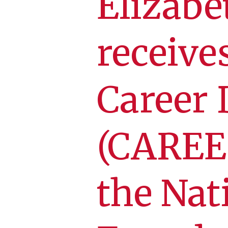
Elizab
receive
Career
(CAREE
the Nat