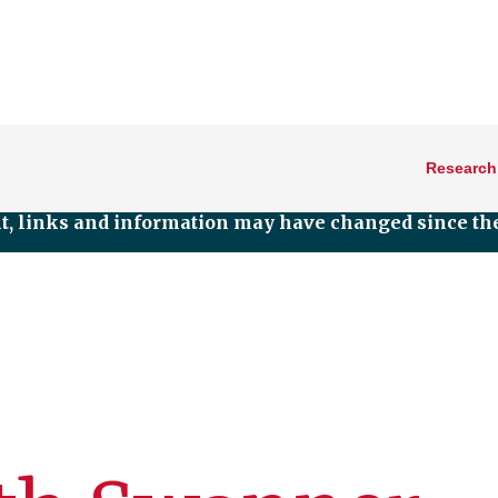
Research
nt, links and information may have changed since the