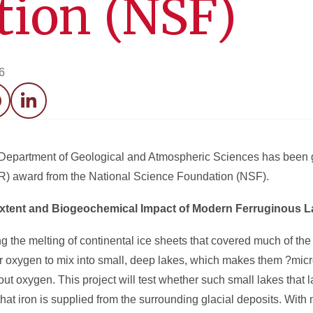
tion (NSF)
6
acebook
LinkedIn
e Department of Geological and Atmospheric Sciences has been
R
) award from the National Science Foundation (NSF).
Extent and Biogeochemical Impact of Modern Ferruginous 
g the melting of continental ice sheets that covered much of th
for oxygen to mix into small, deep lakes, which makes them ?micr
out oxygen. This project will test whether such small lakes that 
hat iron is supplied from the surrounding glacial deposits. With